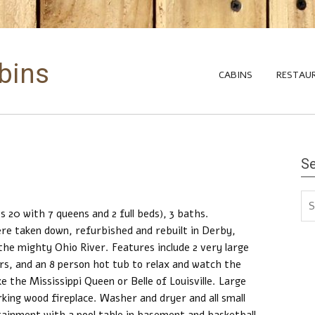
abins
CABINS
RESTAU
S
s 20 with 7 queens and 2 full beds), 3 baths.
 were taken down, refurbished and rebuilt in Derby,
 the mighty Ohio River. Features include 2 very large
rs, and an 8 person hot tub to relax and watch the
e the Mississippi Queen or Belle of Louisville. Large
rking wood fireplace. Washer and dryer and all small
tainment with a pool table in basement and basketball