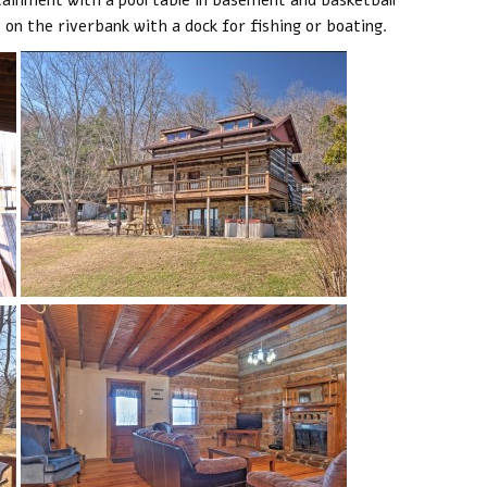
e on the riverbank with a dock for fishing or boating.