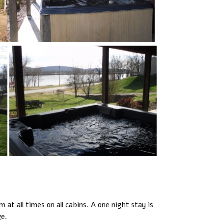
at all times on all cabins. A one night stay is
ge.