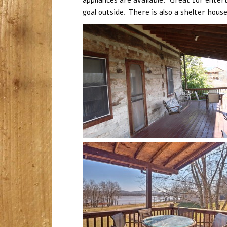
goal outside. There is also a shelter hous