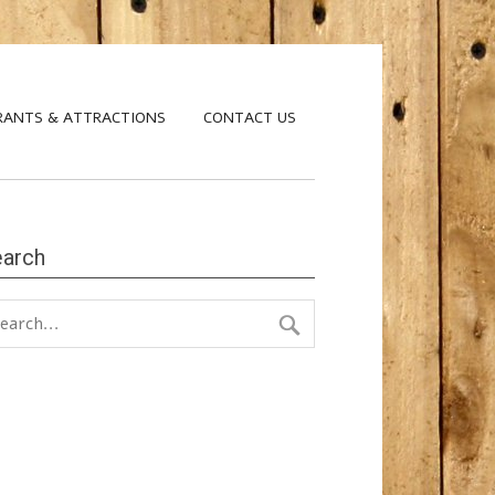
RANTS & ATTRACTIONS
CONTACT US
earch