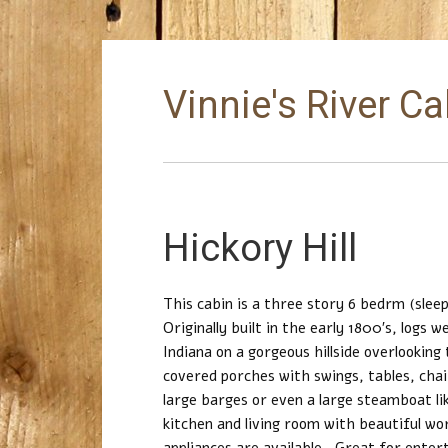
Vinnie's River C
Hickory Hill
This cabin is a three story 6 bedrm (sleep
Originally built in the early 1800′s, logs
Indiana on a gorgeous hillside overlooking
covered porches with swings, tables, chai
large barges or even a large steamboat lik
kitchen and living room with beautiful wo
appliances are available. Great for enter