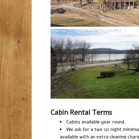
Cabin Rental Terms
Cabins available year round.
We ask for a two (2) night minimum 
available with an extra cleaning char